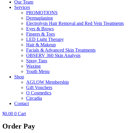
Our Team
Services
PROMOTIONS
Dermaplaning
Electrolysis Hair Removal and Red Vein Treatments
Eyes & Brows
Fingers & Toes
LED Light Therapy
Hair & Makeup
Facials & Advanced Skin Treatments
OBSERV 360 Skin Analysis
Spray Tans
Waxing
Youth Menu
Shop
AGLOW Membership
Gift Vouchers
O Cosmedics
Circadia
Contact
$
0.00
0
Cart
Order Pay