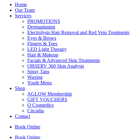
Home
Our Team
Services
PROMOTIONS
Dermaplaning
Electrolysis Hair Removal and Red Vein Treatments
Eyes & Brows
Fingers & Toes
LED Light Therapy
Hair & Makeup
Facials & Advanced Skin Treatments
OBSERV 360 Skin Analysis
Spray Tans
Waxing
Youth Menu
Shop
AGLOW Membership
GIFT VOUCHERS
O Cosmedics
Circadia
Contact
Book Online
Book Online