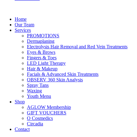
Home
Our Team
Services
PROMOTIONS
Dermaplaning
Electrolysis Hair Removal and Red Vein Treatments
Eyes & Brows
Fingers & Toes
LED Light Therapy
Hair & Makeup
Facials & Advanced Skin Treatments
OBSERV 360 Skin Analysis
Spray Tans
Waxing
Youth Menu
Shop
AGLOW Membership
GIFT VOUCHERS
O Cosmedics
Circadia
Contact