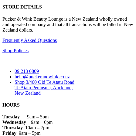
STORE DETAILS
Pucker & Wink Beauty Lounge is a New Zealand wholly owned
and operated company and that all transactions will be billed in New
Zealand dollars.
Frequently Asked Questions
Shop Policies
09 213 0809
hello@puckerandwink.co.nz
Shop 3/460 Old Te Atatu Road,
Te Atatu Peninsula, Auckland,
New Zealand
HOURS
Tuesday
9am – 5pm
Wednesday
9am – 6pm
Thursday
10am – 7pm
Friday
9am – 5pm