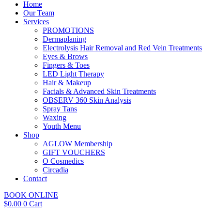
Home
Our Team
Services
PROMOTIONS
Dermaplaning
Electrolysis Hair Removal and Red Vein Treatments
Eyes & Brows
Fingers & Toes
LED Light Therapy
Hair & Makeup
Facials & Advanced Skin Treatments
OBSERV 360 Skin Analysis
Spray Tans
Waxing
Youth Menu
Shop
AGLOW Membership
GIFT VOUCHERS
O Cosmedics
Circadia
Contact
BOOK ONLINE
$
0.00
0
Cart