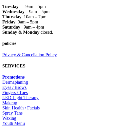
Tuesday
9am – 5pm
Wednesday
9am – 5pm
Thursday
10am – 7pm
Friday
9am – 5pm
Saturday
9am – 4pm
Sunday & Monday
closed.
policies
Privacy & Cancellation Policy
SERVICES
Promotions
Dermaplaning
Eyes / Brows
Fingers / Toes
LED Light Therapy
Makeup
Skin Health / Facials
Spray Tans
Waxing
Youth Menu