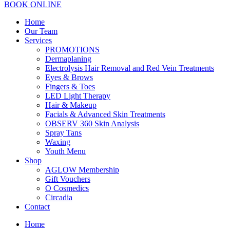
BOOK ONLINE
Home
Our Team
Services
PROMOTIONS
Dermaplaning
Electrolysis Hair Removal and Red Vein Treatments
Eyes & Brows
Fingers & Toes
LED Light Therapy
Hair & Makeup
Facials & Advanced Skin Treatments
OBSERV 360 Skin Analysis
Spray Tans
Waxing
Youth Menu
Shop
AGLOW Membership
Gift Vouchers
O Cosmedics
Circadia
Contact
Home