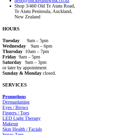
hello@puckerandwink.co.nz
Shop 3/460 Old Te Atatu Road,
Te Atatu Peninsula, Auckland,
New Zealand
HOURS
Tuesday
9am – 5pm
Wednesday
9am – 6pm
Thursday
10am – 7pm
Friday
9am – 5pm
Saturday
9am – 3pm
or later by appointment
Sunday & Monday
closed.
SERVICES
Promotions
Dermaplaning
Eyes / Brows
Fingers / Toes
LED Light Therapy
Makeup
Skin Health / Facials
Spray Tans