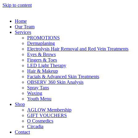
Skip to content
Home
Our Team
Services
PROMOTIONS
Dermaplaning
Electrolysis Hair Removal and Red Vein Treatments
Eyes & Brows
Fingers & Toes
LED Light Therapy
Hair & Makeup
Facials & Advanced Skin Treatments
OBSERV 360 Skin Analysis
Spray Tans
Waxing
Youth Menu
Shop
AGLOW Membership
GIFT VOUCHERS
O Cosmedics
Circadia
Contact