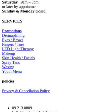
Saturday
9am – 3pm
or later by appointment
Sunday & Monday
closed.
SERVICES
Promotions
Dermaplaning
Eyes / Brows
Fingers / Toes
LED Light Therapy
Makeup
Skin Health / Facials
Spray Tans
Waxing
Youth Menu
policies
Privacy & Cancellation Policy
09 213 0809