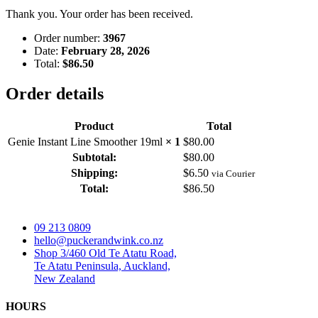
Thank you. Your order has been received.
Order number:
3967
Date:
February 28, 2026
Total:
$
86.50
Order details
Product
Total
Genie Instant Line Smoother 19ml
× 1
$
80.00
Subtotal:
$
80.00
Shipping:
$
6.50
via Courier
Total:
$
86.50
09 213 0809
hello@puckerandwink.co.nz
Shop 3/460 Old Te Atatu Road,
Te Atatu Peninsula, Auckland,
New Zealand
HOURS